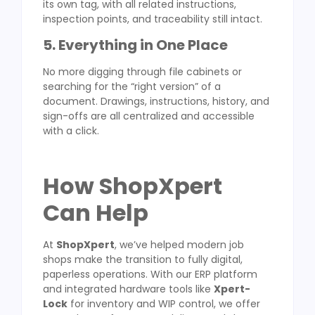
its own tag, with all related instructions,
inspection points, and traceability still intact.
5. Everything in One Place
No more digging through file cabinets or
searching for the “right version” of a
document. Drawings, instructions, history, and
sign-offs are all centralized and accessible
with a click.
How ShopXpert
Can Help
At
ShopXpert
, we’ve helped modern job
shops make the transition to fully digital,
paperless operations. With our ERP platform
and integrated hardware tools like
Xpert-
Lock
for inventory and WIP control, we offer