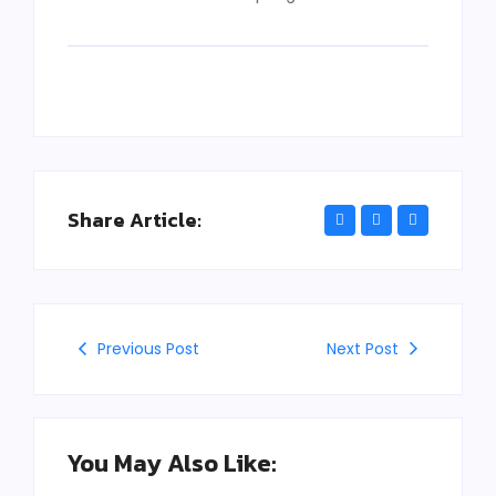
Share Article:
Previous Post
Next Post
You May Also Like: