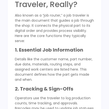
Traveler, Really?
Also known as a “job router,” a job traveler is
the main document that guides a job through
the shop. It connects the physical part to its
digital order and provides process visibility.
Here are the core functions they typically
serve:
1. Essential Job Information
Details like the customer name, part number,
due date, materials, routing steps, and
assigned work centers are listed here. This
document defines how the part gets made
and when.
2. Tracking & Sign-Offs
Operators use the traveler to log production
counts, time tracking, and approvals.
Barcodes may be used to update job statuses