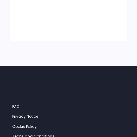
What Is MRO
What Is Just-in-
Inventory and Why
Time Inventory—
It Matters in a
and Should You
Machine Shop
Use It?
FAQ
Privacy Notice
Cookie Policy
Terms and Conditions