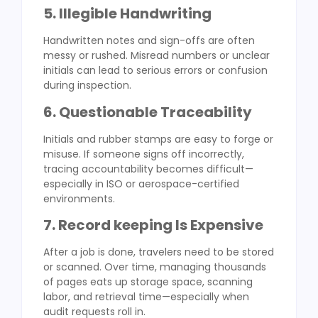
5. Illegible Handwriting
Handwritten notes and sign-offs are often
messy or rushed. Misread numbers or unclear
initials can lead to serious errors or confusion
during inspection.
6. Questionable Traceability
Initials and rubber stamps are easy to forge or
misuse. If someone signs off incorrectly,
tracing accountability becomes difficult—
especially in ISO or aerospace-certified
environments.
7. Record keeping Is Expensive
After a job is done, travelers need to be stored
or scanned. Over time, managing thousands
of pages eats up storage space, scanning
labor, and retrieval time—especially when
audit requests roll in.