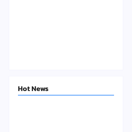
Putting Patients
The “Good Enough”
First: The
Trap: Why outdated
Operational Cure
Software is Killing
for Clinician
Additive
Burnout
Manufacturing
Hot News