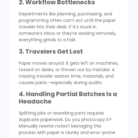
2. Workflow Bottlenecks
Departments like planning, purchasing, and
programming often can’t act until the paper
traveler hits their desk. If it’s stuck in
someone’s inbox or they’re working remotely,
everything grinds to a halt.
3. Travelers Get Lost
Paper moves around. It gets left on machines,
tossed on desks, or thrown out by mistake. A
missing traveler wastes time, materials, and
causes panic—especially during audits.
4. Handling Partial Batches Is a
Headache
Splitting jobs or reworking parts requires
duplicate paperwork. Do you photocopy it?
Manually rewrite notes? Managing this
process with paper is clunky and error-prone.