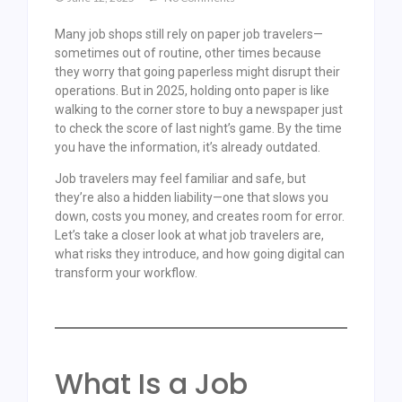
Many job shops still rely on paper job travelers—
sometimes out of routine, other times because
they worry that going paperless might disrupt their
operations. But in 2025, holding onto paper is like
walking to the corner store to buy a newspaper just
to check the score of last night’s game. By the time
you have the information, it’s already outdated.
Job travelers may feel familiar and safe, but
they’re also a hidden liability—one that slows you
down, costs you money, and creates room for error.
Let’s take a closer look at what job travelers are,
what risks they introduce, and how going digital can
transform your workflow.
What Is a Job