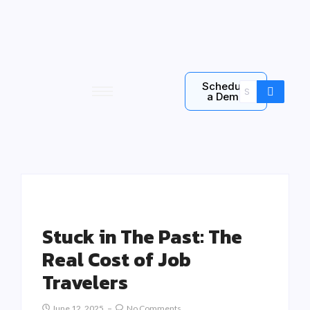
Schedule
a Demo
Stuck in The Past: The
Real Cost of Job
Travelers
June 12, 2025
No Comments