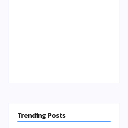
Putting Patients
The “Good Enough”
First: The
Trap: Why outdated
Operational Cure
Software is Killing
for Clinician
Additive
Burnout
Manufacturing
Trending Posts