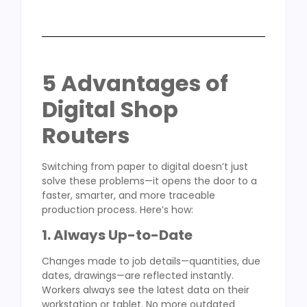
5 Advantages of
Digital Shop
Routers
Switching from paper to digital doesn’t just
solve these problems—it opens the door to a
faster, smarter, and more traceable
production process. Here’s how:
1. Always Up-to-Date
Changes made to job details—quantities, due
dates, drawings—are reflected instantly.
Workers always see the latest data on their
workstation or tablet. No more outdated