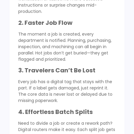
instructions or surprise changes mid-
production.
2. Faster Job Flow
The moment a job is created, every
department is notified. Planning, purchasing,
inspection, and machining can all begin in
parallel. Hot jobs don’t get buried—they get
flagged and prioritized.
3. Travelers Can’t Be Lost
Every job has a digital tag that stays with the
part. If a label gets damaged, just reprint it.
The core data is never lost or delayed due to
missing paperwork.
4. Effortless Batch Splits
Need to divide a job or create a rework path?
Digital routers make it easy. Each split job gets