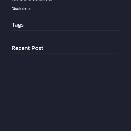
Disclaimer
Tags
Recent Post
Putting Patients First: The Operational Cure for
Clinician Burnout
May 21, 2026
The “Good Enough” Trap: Why outdated Software
is Killing Additive Manufacturing
May 21, 2026