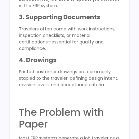
in the ERP system.
3. Supporting Documents
Travelers often come with work instructions,
inspection checklists, or material
certifications—essential for quality and
compliance.
4. Drawings
Printed customer drawings are commonly
stapled to the traveler, defining design intent,
revision levels, and acceptance criteria.
The Problem with
Paper
Most ERP systems generate a job traveler as a