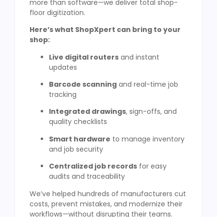
more than software—we deliver total shop-
floor digitization.
Here’s what ShopXpert can bring to your
shop:
Live digital routers
and instant
updates
Barcode scanning
and real-time job
tracking
Integrated drawings
, sign-offs, and
quality checklists
Smart hardware
to manage inventory
and job security
Centralized job records
for easy
audits and traceability
We’ve helped hundreds of manufacturers cut
costs, prevent mistakes, and modernize their
workflows—without disrupting their teams.