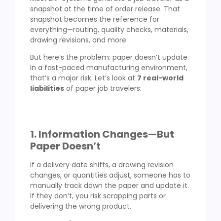
snapshot at the time of order release. That
snapshot becomes the reference for
everything—routing, quality checks, materials,
drawing revisions, and more.
But here’s the problem: paper doesn’t update.
In a fast-paced manufacturing environment,
that’s a major risk. Let’s look at
7 real-world
liabilities
of paper job travelers:
1. Information Changes—But
Paper Doesn’t
If a delivery date shifts, a drawing revision
changes, or quantities adjust, someone has to
manually track down the paper and update it.
If they don’t, you risk scrapping parts or
delivering the wrong product.