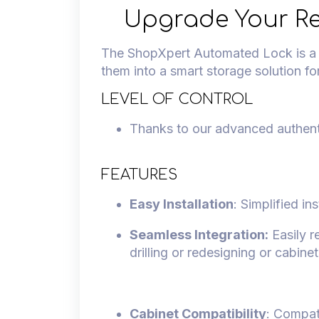
Upgrade Your Re
The ShopXpert Automated Lock is a un
them into a smart storage solution fo
LEVEL OF CONTROL
Thanks to our advanced authent
FEATURES
Easy Installation
: Simplified in
Seamless Integration:
Easily r
drilling or redesigning or cabine
Cabinet Compatibility
: Compat