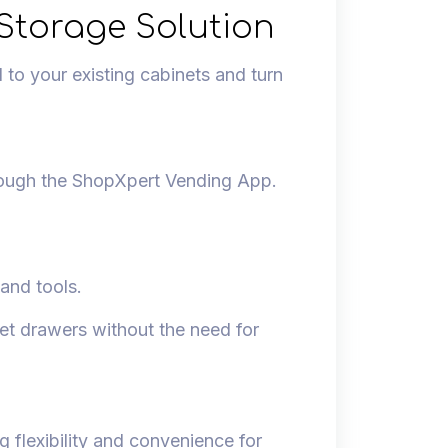
Storage Solution
to your existing cabinets and turn
rough the ShopXpert Vending App.
 and tools.
et drawers without the need for
 flexibility and convenience for