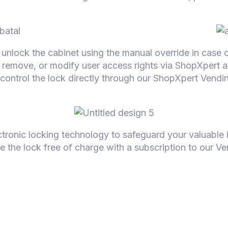
 unlock the cabinet using the manual override in case 
, remove, or modify user access rights via ShopXpert 
ontrol the lock directly through our ShopXpert Vend
ctronic locking technology to safeguard your valuable
 the lock free of charge with a subscription to our V