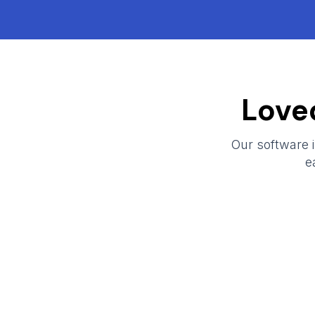
Love
Our software is
e