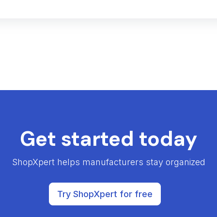
Get started today
ShopXpert helps manufacturers stay organized
Try ShopXpert for free