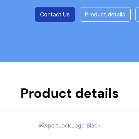
Contact Us
Product details
Product details