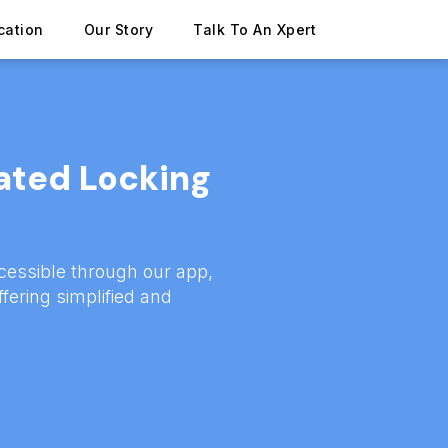
cation
Our Story
Talk To An Xpert
ated Locking
cessible through our app,
ffering simplified and