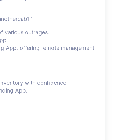
of various outrages.
app.
ing App, offering remote management
 inventory with confidence
ending App.