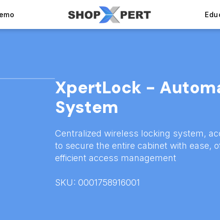
Demo
Edu
XpertLock - Autom
System
Centralized wireless locking system, ac
to secure the entire cabinet with ease, o
efficient access management
SKU: 0001758916001