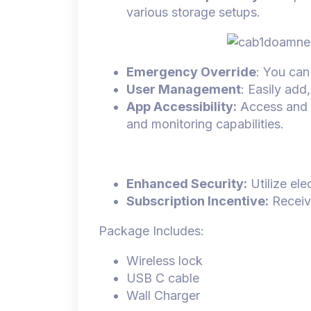
various storage setups.
Emergency Override
: You can
User Management
: Easily add
App Accessibility:
Access and c
and monitoring capabilities.
Enhanced Security:
Utilize ele
Subscription Incentive:
Receive
Package Includes:
Wireless lock
USB C cable
Wall Charger