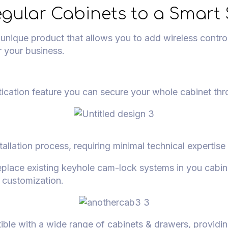
gular Cabinets to a Smart 
ique product that allows you to add wireless control 
r your business.
ication feature you can secure your whole cabinet th
stallation process, requiring minimal technical expertise
eplace existing keyhole cam-lock systems in you cabin
t customization.
ible with a wide range of cabinets & drawers, providing