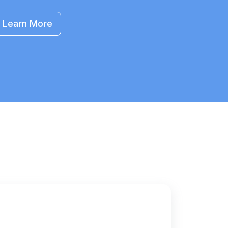
Learn More