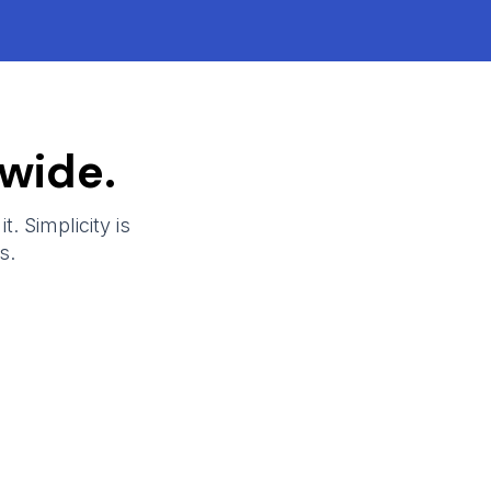
wide.
t. Simplicity is
s.