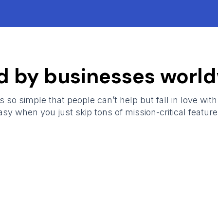
d by businesses world
 so simple that people can’t help but fall in love with i
asy when you just skip tons of mission-critical feature
ShopXpert