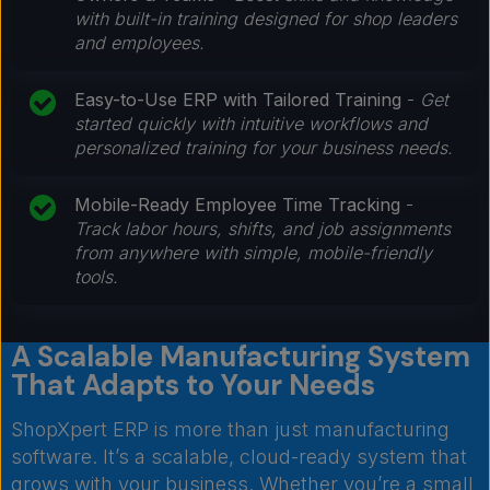
with built-in training designed for shop leaders
and employees.
Easy-to-Use ERP with Tailored Training
-
Get
started quickly with intuitive workflows and
personalized training for your business needs.
Mobile-Ready Employee Time Tracking
-
Track labor hours, shifts, and job assignments
from anywhere with simple, mobile-friendly
tools.
A Scalable Manufacturing System
That Adapts to Your Needs
ShopXpert ERP is more than just manufacturing
software. It’s a scalable, cloud-ready system that
grows with your business. Whether you’re a small