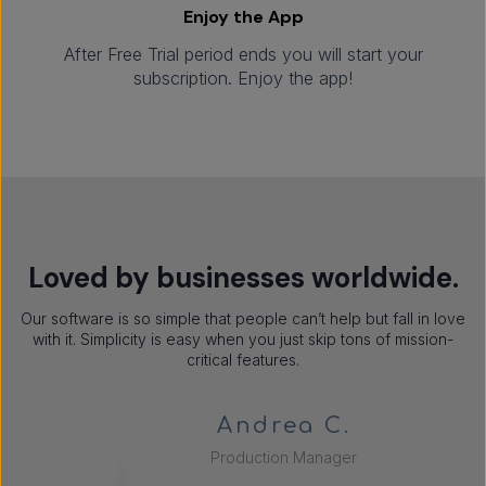
Enjoy the App
After Free Trial period ends you will start your
subscription. Enjoy the app!
Loved by businesses worldwide.
Our software is so simple that people can’t help but fall in love
with it. Simplicity is easy when you just skip tons of mission-
critical features.
Andrea C.
Production Manager