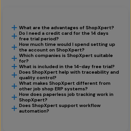
What are the advantages of ShopXpert?
Do I need a credit card for the 14 days
free trial period?
How much time would I spend setting up
the account on ShopXpert?
Which companies is ShopXpert suitable
for?
What is included in the 14-day free trial?
Does ShopXpert help with traceability and
quality control?
What makes ShopXpert different from
other job shop ERP systems?
How does paperless job tracking work in
ShopXpert?
Does ShopXpert support workflow
automation?