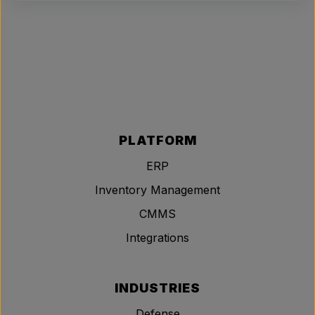
PLATFORM
ERP
Inventory Management
CMMS
Integrations
INDUSTRIES
Defense