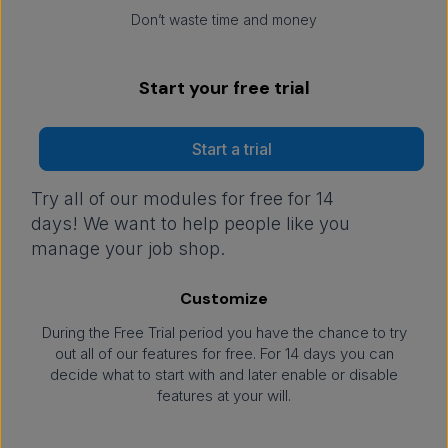
Don’t waste time and money
Start your free trial
Start a trial
Try all of our modules for free for 14
days! We want to help people like you
manage your job shop.
Customize
During the Free Trial period you have the chance to try
out all of our features for free. For 14 days you can
decide what to start with and later enable or disable
features at your will.