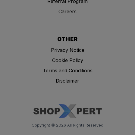
Referral Program
Careers
OTHER
Privacy Notice
Cookie Policy
Terms and Conditions
Disclaimer
Copyright © 2026 All Rights Reserved