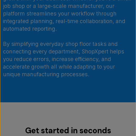
job shop or a large-scale manufacturer, our
platform streamlines your workflow through
integrated planning, real-time collaboration, and
automated reporting.
By simplifying everyday shop floor tasks and
connecting every department, ShopXpert helps
you reduce errors, increase efficiency, and
accelerate growth all while adapting to your
unique manufacturing processes.
Get started in seconds