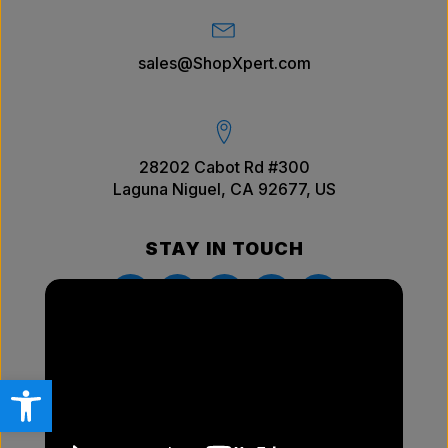
sales@ShopXpert.com
28202 Cabot Rd #300
Laguna Niguel, CA 92677, US
STAY IN TOUCH
Open toolbar