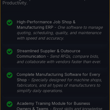
Productivity.
High-Performance Job Shop &
Manufacturing ERP
-
One software to manage
quoting, scheduling, quality, and maintenance
with speed and accuracy.
Streamlined Supplier & Outsource
Communication
-
Send RFQs, compare bids,
and collaborate with vendors faster than ever.
Complete Manufacturing Software for Every
Shop
-
Specially designed for machine shops,
fabricators, and all types of manufacturers to
simplify daily operations
.
Academy Training Module for Business
Owners & Teams
- Boost skills and knowledge