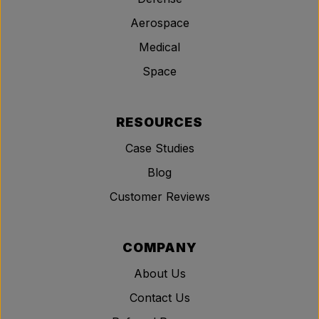
Aerospace
Medical
Space
RESOURCES
Case Studies
Blog
Customer Reviews
COMPANY
About Us
Contact Us