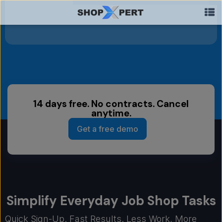
14 days free. No contracts. Cancel
anytime.
Get a free demo
Simplify Everyday Job Shop Tasks
Quick Sign-Up. Fast Results. Less Work, More