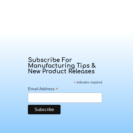
Subscribe For
Manufacturing Tips &
New Product Releases
*
indicates required
*
Email Address