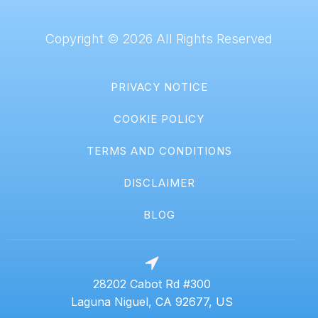
Copyright © 2026 All Rights Reserved
PRIVACY NOTICE
COOKIE POLICY
TERMS AND CONDITIONS
DISCLAIMER
BLOG
28202 Cabot Rd #300
Laguna Niguel, CA 92677, US