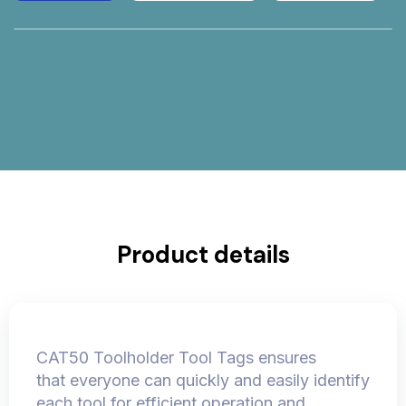
Product details
CAT50 Toolholder Tool Tags ensures
that everyone can quickly and easily identify
each tool for efficient operation and