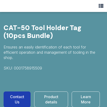
CAT-50 Tool Holder Tag
(10pcs Bundle)
Ensures an easily identification of each tool for
efficient operation and management of tooling in the
shop.
SKU: 0001758915509
Contact
Product
Learn
Us
details
More