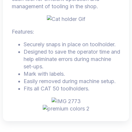
management of tooling in the shop.
Features:
Securely snaps in place on toolholder.
Designed to save the operator time and
help eliminate errors during machine
set-ups.
Mark with labels.
Easily removed during machine setup.
Fits all CAT 50 toolholders.