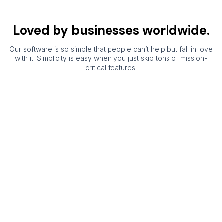
Loved by businesses worldwide.
Our software is so simple that people can’t help but fall in love
with it. Simplicity is easy when you just skip tons of mission-
critical features.
ShopXpert
Manufacturing
ERP is the
best
manufacturing
software for