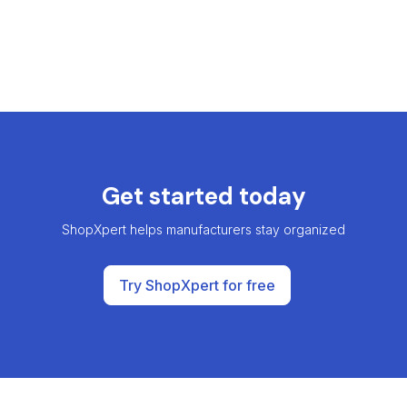
Get started today
ShopXpert helps manufacturers stay organized
Try ShopXpert for free