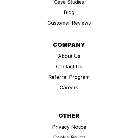
Case Studies
Blog
Customer Reviews
COMPANY
About Us
Contact Us
Referral Program
Careers
OTHER
Privacy Notice
Cookie Policy