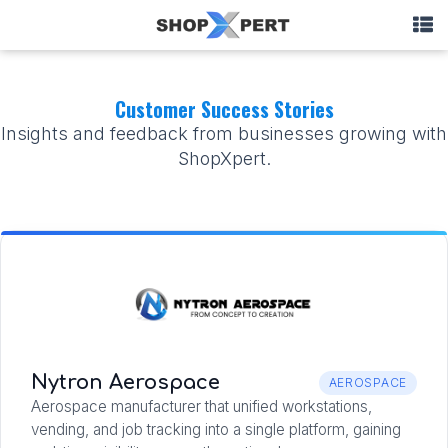
Customer Success Stories
Insights and feedback from businesses growing with
ShopXpert.
Nytron Aerospace
AEROSPACE
Aerospace manufacturer that unified workstations,
vending, and job tracking into a single platform, gaining