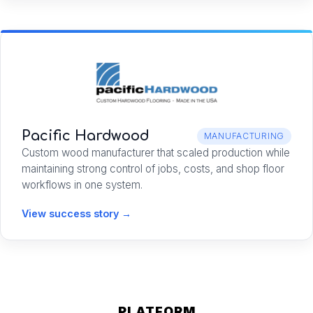
Pacific Hardwood
MANUFACTURING
Custom wood manufacturer that scaled production while
maintaining strong control of jobs, costs, and shop floor
workflows in one system.
View success story →
PLATFORM