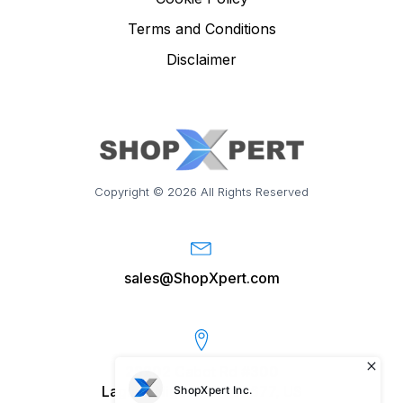
Terms and Conditions
Disclaimer
Copyright © 2026 All Rights Reserved
sales@ShopXpert.com
28202 Cabot Rd #300
Laguna Niguel, CA 92677, US