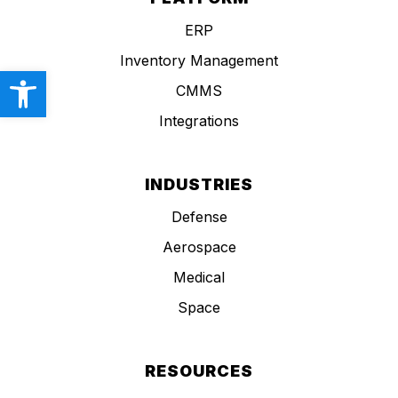
ERP
Inventory Management
Open toolbar
CMMS
Integrations
INDUSTRIES
Defense
Aerospace
Medical
Space
RESOURCES