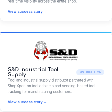
real-time visibility across the entire shop.
View success story →
S&D Industrial Tool
DISTRIBUTION
Supply
Tool and industrial supply distributor partnered with
ShopXpert on tool cabinets and vending-based tool
tracking for manufacturing customers.
View success story →